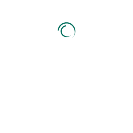
0
+
GST & Tax Filings
0
+
Company Registration
0
+
Years of Experience