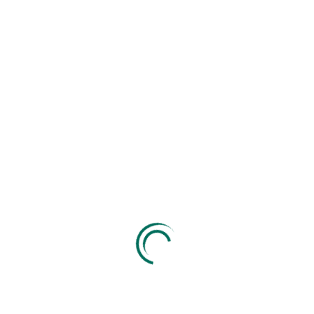
Get A Free Quote
Send Message