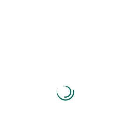
Send Message
If You Need Any Help Contact