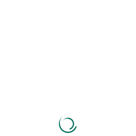
Search
Recent Posts
GST Return Filing For Businesses In Ahmedabad
How To Choose The Right CA Firm For Your
Business
ITR Deadlines 2025–26: Don’t Miss Your Filing
Date
Top GST Mistakes That Can Freeze Your
Business ❌
Virtual CFO Services: The Smart Financial Move